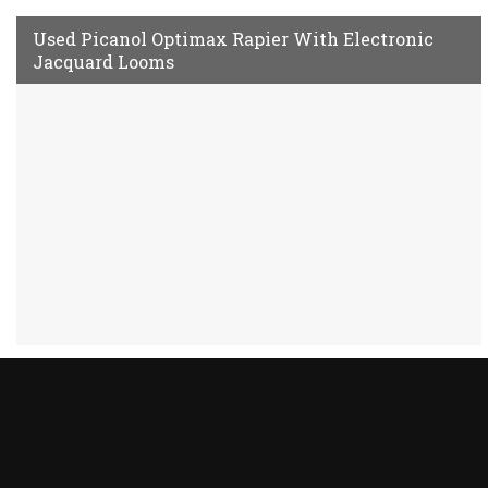
Used Picanol Optimax Rapier With Electronic
Jacquard Looms