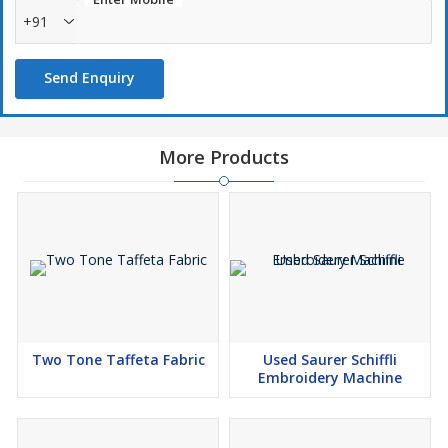
+91
Send Enquiry
More Products
Two Tone Taffeta Fabric
Used Saurer Schiffli
Embroidery Machine