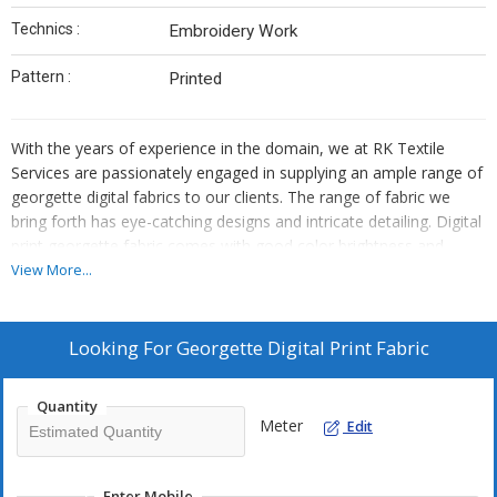
Technics :
Embroidery Work
Pattern :
Printed
With the years of experience in the domain, we at RK Textile
Services are passionately engaged in supplying an ample range of
georgette digital fabrics to our clients. The range of fabric we
bring forth has eye-catching designs and intricate detailing. Digital
print georgette fabric comes with good color brightness and
sharpness. It can be used in Kurti, tunics, kaftan, sarees and other
View More...
garments, etc. The entire collection is known for its reliability and
durability. Besides, the offered fabrics are preferred due to their
beautiful designs, smooth finish, attractive looks, color-fastness,
Looking For
Georgette Digital Print Fabric
and longer shelf life. Count on us to get these fabrics at the very
cheapest price.
Quantity
Meter
Edit
Enter Mobile