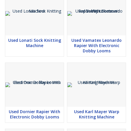
Used Lonati Sock Knitting
Used Vamatex Leonardo
Machine
Rapier With Electronic
Dobby Looms
Used Dornier Rapier With
Used Karl Mayer Warp
Electronic Dobby Looms
Knitting Machine