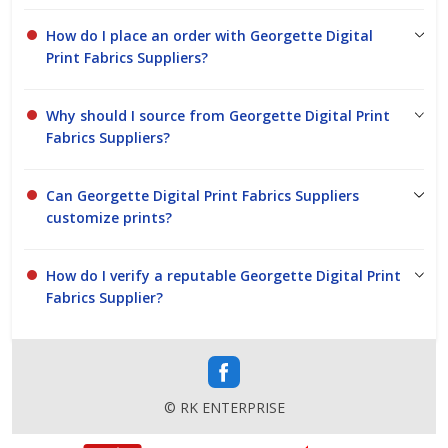
How do I place an order with Georgette Digital
Print Fabrics Suppliers?
Why should I source from Georgette Digital Print
Fabrics Suppliers?
Can Georgette Digital Print Fabrics Suppliers
customize prints?
How do I verify a reputable Georgette Digital Print
Fabrics Supplier?
© RK ENTERPRISE