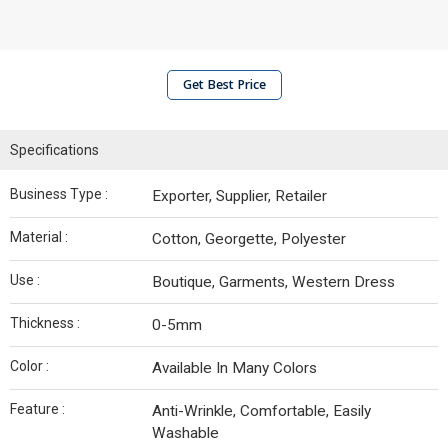
Get Best Price
Specifications
Business Type :
Exporter, Supplier, Retailer
Material :
Cotton, Georgette, Polyester
Use :
Boutique, Garments, Western Dress
Thickness :
0-5mm
Color :
Available In Many Colors
Feature :
Anti-Wrinkle, Comfortable, Easily
Washable