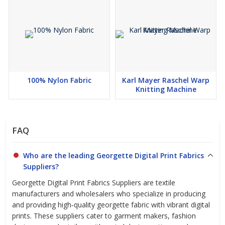
100% Nylon Fabric
Karl Mayer Raschel Warp
Knitting Machine
FAQ
Who are the leading Georgette Digital Print Fabrics
Suppliers?
Georgette Digital Print Fabrics Suppliers are textile
manufacturers and wholesalers who specialize in producing
and providing high‑quality georgette fabric with vibrant digital
prints. These suppliers cater to garment makers, fashion