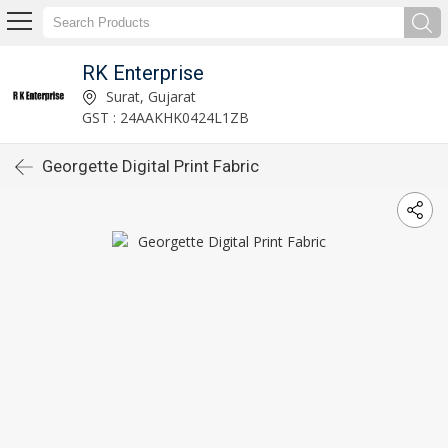
RK Enterprise
Surat, Gujarat
GST : 24AAKHK0424L1ZB
Georgette Digital Print Fabric