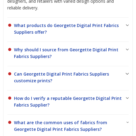
designers, and retailers with varied design options and
reliable delivery.
What products do Georgette Digital Print Fabrics
Suppliers offer?
Why should I source from Georgette Digital Print
Fabrics Suppliers?
Can Georgette Digital Print Fabrics Suppliers
customize prints?
How do I verify a reputable Georgette Digital Print
Fabrics Supplier?
What are the common uses of fabrics from
Georgette Digital Print Fabrics Suppliers?