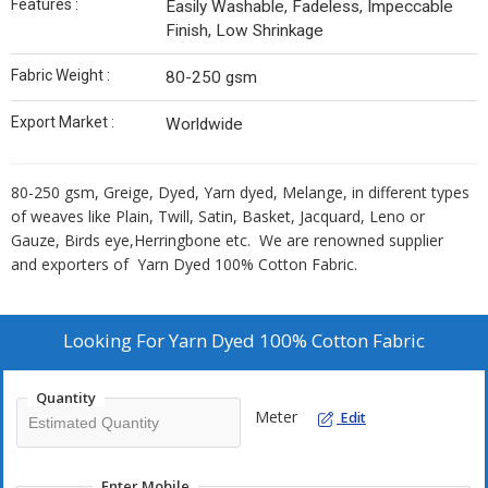
Features :
Easily Washable, Fadeless, Impeccable
Finish, Low Shrinkage
Fabric Weight :
80-250 gsm
Export Market :
Worldwide
80-250 gsm, Greige, Dyed, Yarn dyed, Melange, in different types
of weaves like Plain, Twill, Satin, Basket, Jacquard, Leno or
Gauze, Birds eye,Herringbone etc. We are renowned supplier
and exporters of Yarn Dyed 100% Cotton Fabric.
Looking For
Yarn Dyed 100% Cotton Fabric
Quantity
Meter
Edit
Enter Mobile