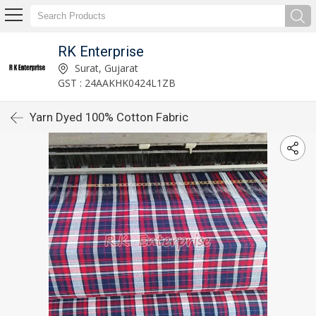
RK Enterprise
Surat, Gujarat
GST : 24AAKHK0424L1ZB
Yarn Dyed 100% Cotton Fabric