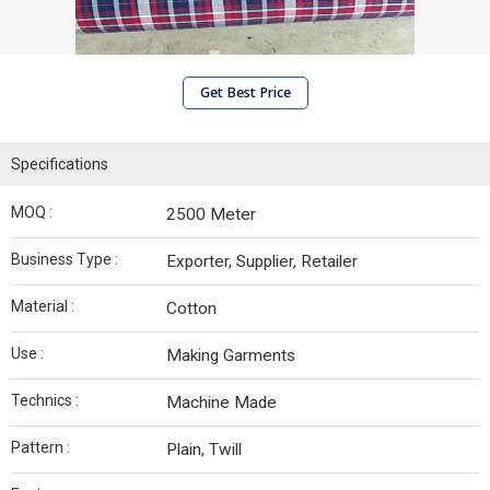
Get Best Price
Specifications
MOQ :
2500 Meter
Business Type :
Exporter, Supplier, Retailer
Material :
Cotton
Use :
Making Garments
Technics :
Machine Made
Pattern :
Plain, Twill