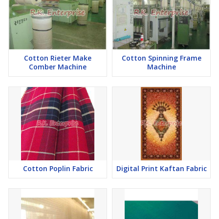
Cotton Rieter Make
Cotton Spinning Frame
Comber Machine
Machine
Cotton Poplin Fabric
Digital Print Kaftan Fabric