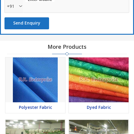
+91
Send Enquiry
More Products
Polyester Fabric
Dyed Fabric